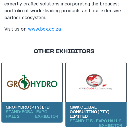
expertly crafted solutions incorporating the broadest
portfolio of world-leading products and our extensive
partner ecosystem.
Visit us on
www.bcx.co.za
OTHER EXHIBITORS
GROHYDRO (PTY) LTD
GWK GLOBAL
STAND: E05A - EXPO
CONSULTING (PTY)
HALL 2
EXHIBITOR
LIMITED
STAND: I15 - EXPO HALL 2
EXHIBITOR