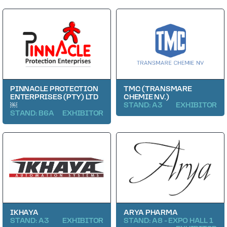
PINNACLE PROTECTION
TMC (TRANSMARE
ENTERPRISES (PTY) LTD
CHEMIE NV.)
￼
STAND: A3
EXHIBITOR
STAND: B6A
EXHIBITOR
IKHAYA
ARYA PHARMA
STAND: A3
EXHIBITOR
STAND: A8 - EXPO HALL 1