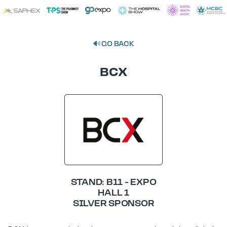
GO BACK
BCX
STAND: B11 - EXPO
HALL 1
SILVER SPONSOR