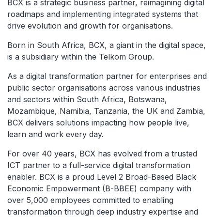
BCX is a strategic business partner, reimagining digital
roadmaps and implementing integrated systems that
drive evolution and growth for organisations.
Born in South Africa, BCX, a giant in the digital space,
is a subsidiary within the Telkom Group.
As a digital transformation partner for enterprises and
public sector organisations across various industries
and sectors within South Africa, Botswana,
Mozambique, Namibia, Tanzania, the UK and Zambia,
BCX delivers solutions impacting how people live,
learn and work every day.
For over 40 years, BCX has evolved from a trusted
ICT partner to a full-service digital transformation
enabler. BCX is a proud Level 2 Broad-Based Black
Economic Empowerment (B-BBEE) company with
over 5,000 employees committed to enabling
transformation through deep industry expertise and