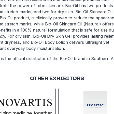
ate the power of oil in skincare. Bio-Oil has two products
d stretch marks, and two for dry skin. Bio-Oil Skincare Oil,
 Bio-Oil product, is clinically proven to reduce the appeara
d stretch marks, while Bio-Oil Skincare Oil (Natural) offers
efits in a 100% natural formulation that is safe for use du
y. For dry skin, Bio-Oil Dry Skin Gel provides lasting relief
nt dryness, and Bio-Oil Body Lotion delivers ultralight yet
tent everyday body moisturisation.
is the official distributor of the Bio-Oil brand in Southern A
OTHER EXHIBITORS