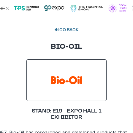
GO BACK
BIO-OIL
STAND: E19 - EXPO HALL 1
EXHIBITOR
987, Bio-Oil has researched and developed products that