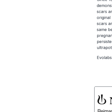
demonstr
scars an
original
scars an
same ben
pregnanc
persiste
ultrapo
Evolabs 