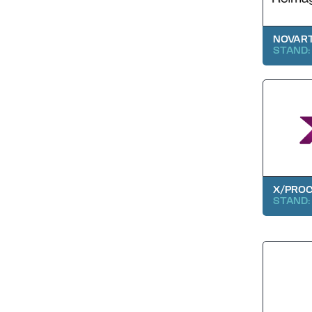
NOVAR
STAND: 
X/PRO
STAND: 