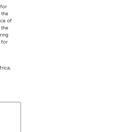
 for
 the
nce of
 the
ring
 for
frica.