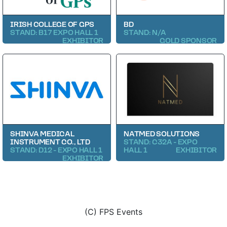
IRISH COLLEGE OF GPS
BD
STAND: B17 EXPO HALL 1
STAND: N/A
EXHIBITOR
GOLD SPONSOR
SHINVA MEDICAL
NATMED SOLUTIONS
INSTRUMENT CO., LTD
STAND: C32A - EXPO
STAND: D12 - EXPO HALL 1
HALL 1
EXHIBITOR
EXHIBITOR
(C) FPS Events