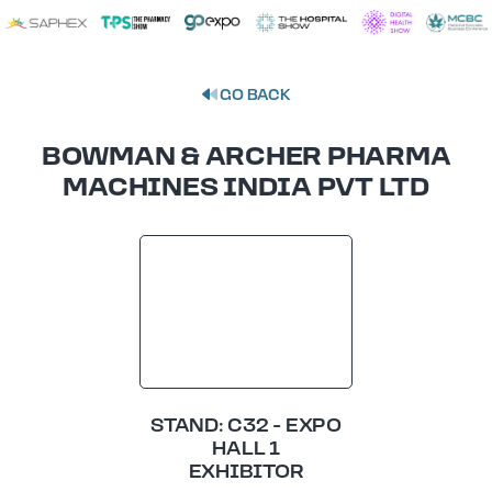
GO BACK
BOWMAN & ARCHER PHARMA
MACHINES INDIA PVT LTD
STAND: C32 - EXPO
HALL 1
EXHIBITOR