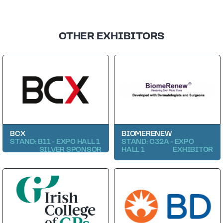
OTHER EXHIBITORS
BCX
BIOMERENEW
STAND: B11 - EXPO HALL 1
STAND: C32A - EXPO
SILVER SPONSOR
HALL 1
EXHIBITOR