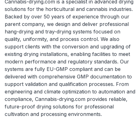
Cannabis-drying.com is a specialist in advanced drying
solutions for the horticultural and cannabis industries.
Backed by over 50 years of experience through our
parent company, we design and deliver professional
hang-drying and tray-drying systems focused on
quality, uniformity, and process control. We also
support clients with the conversion and upgrading of
existing drying installations, enabling facilities to meet
modern performance and regulatory standards. Our
systems are fully EU-GMP compliant and can be
delivered with comprehensive GMP documentation to
support validation and qualification processes. From
engineering and climate optimization to automation and
compliance, Cannabis-drying.com provides reliable,
future-proof drying solutions for professional
cultivation and processing environments.