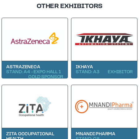
OTHER EXHIBITORS
ASTRAZENECA
IKHAYA
STAND: A4 - EXPO HALL 1
STAND: A3
EXHIBITOR
GOLD SPONSOR
ZITA OCCUPATIONAL
MNANDI PHARMA