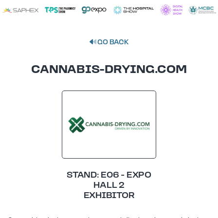
GO BACK
CANNABIS-DRYING.COM
STAND: E06 - EXPO
HALL 2
EXHIBITOR