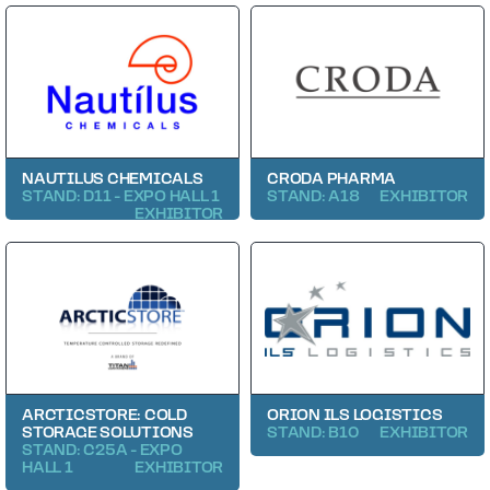
NAUTILUS CHEMICALS
CRODA PHARMA
STAND: D11 - EXPO HALL 1
STAND: A18
EXHIBITOR
EXHIBITOR
ARCTICSTORE: COLD
ORION ILS LOGISTICS
STORAGE SOLUTIONS
STAND: B10
EXHIBITOR
STAND: C25A - EXPO
HALL 1
EXHIBITOR