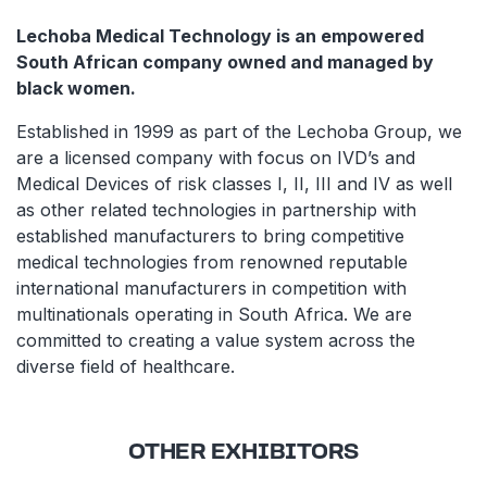
Lechoba Medical Technology is an empowered
South African company owned and managed by
black women.
Established in 1999 as part of the Lechoba Group, we
are a licensed company with focus on IVD’s and
Medical Devices of risk classes I, II, III and IV as well
as other related technologies in partnership with
established manufacturers to bring competitive
medical technologies from renowned reputable
international manufacturers in competition with
multinationals operating in South Africa. We are
committed to creating a value system across the
diverse field of healthcare.
OTHER EXHIBITORS