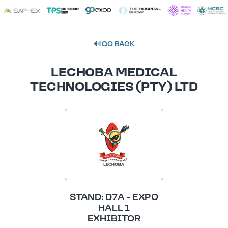
GO BACK
LECHOBA MEDICAL
TECHNOLOGIES (PTY) LTD
STAND: D7A - EXPO
HALL 1
EXHIBITOR