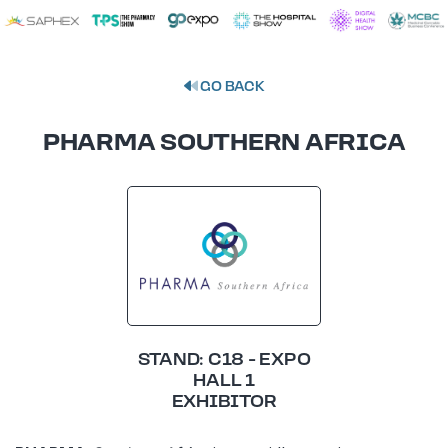
GO BACK
PHARMA SOUTHERN AFRICA
STAND: C18 - EXPO
HALL 1
EXHIBITOR