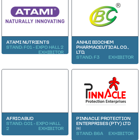
ATAMI NUTRIENTS
ANHUI BIOCHEM
STAND: F01 - EXPO HALL 2
PHARMACEUTICAL CO.,
EXHIBITOR
LTD,
STAND: F3
EXHIBITOR
AFRICABUD
PINNACLE PROTECTION
STAND: G01 - EXPO HALL
ENTERPRISES (PTY) LTD
2
EXHIBITOR
￼
STAND: B6A
EXHIBITOR