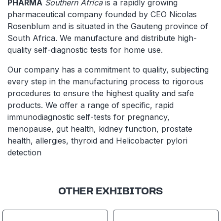
PHARMA
Southern Africa
is a rapidly growing
pharmaceutical company founded by CEO Nicolas
Rosenblum and is situated in the Gauteng province of
South Africa. We manufacture and distribute high-
quality self-diagnostic tests for home use.
Our company has a commitment to quality, subjecting
every step in the manufacturing process to rigorous
procedures to ensure the highest quality and safe
products. We offer a range of specific, rapid
immunodiagnostic self-tests for pregnancy,
menopause, gut health, kidney function, prostate
health, allergies, thyroid and Helicobacter pylori
detection
OTHER EXHIBITORS