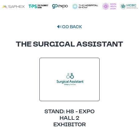
GO BACK
THE SURGICAL ASSISTANT
STAND: H8 - EXPO
HALL 2
EXHIBITOR