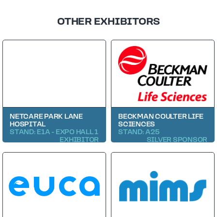
OTHER EXHIBITORS
NETCARE PARK LANE
BECKMAN COULTER LIFE
HOSPITAL
SCIENCES
STAND: E1A - EXPO HALL 1
STAND: A25
EXHIBITOR
SILVER SPONSOR