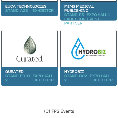
EUCA TECHNOLOGIES
MIMS MEDICAL
STAND: A28
EXHIBITOR
PUBLISHING
STAND: F3 - EXPO HALL 1
EXHIBITOR, EVENT
PARTNER
CURATED
HYDROBIZ
STAND: E010 - EXPO HALL
STAND: G02 - EXPO HALL
2
EXHIBITOR
2
EXHIBITOR
(C) FPS Events