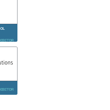
ROL
HIBITOR
HIBITOR