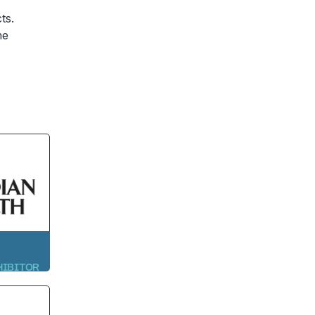
ts.
he
HIBITOR