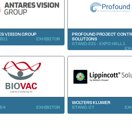
S VISION GROUP
PROFOUND PROJECT CONT
 B11
EXHIBITOR
SOLUTIONS
STAND: E21 - EXPO HALL 1
EX
WOLTERS KLUWER
 E4
EXHIBITOR
STAND: C7
EX