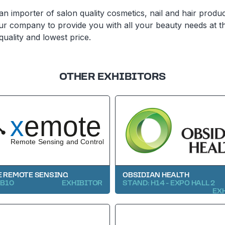
n importer of salon quality cosmetics, nail and hair produc
ur company to provide you with all your beauty needs at t
quality and lowest price.
OTHER EXHIBITORS
 REMOTE SENSING
OBSIDIAN HEALTH
 B10
EXHIBITOR
STAND: H14 - EXPO HALL 2
EX