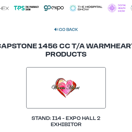
GO BACK
CAPSTONE 1456 CC T/A WARMHEAR
PRODUCTS
STAND: I14 - EXPO HALL 2
EXHIBITOR