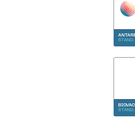
ANTARE
STAND:
BIOVAC
STAND: