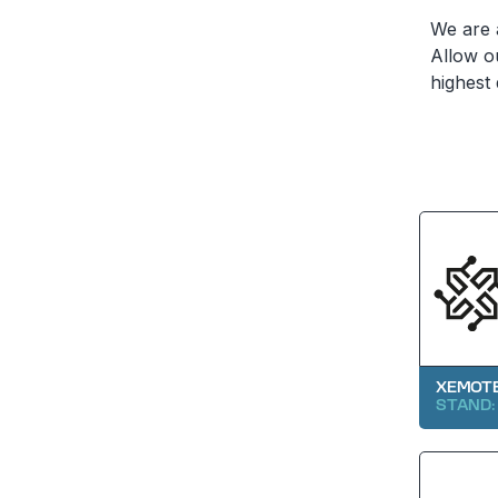
We are a
Allow o
highest 
XEMOTE
STAND: