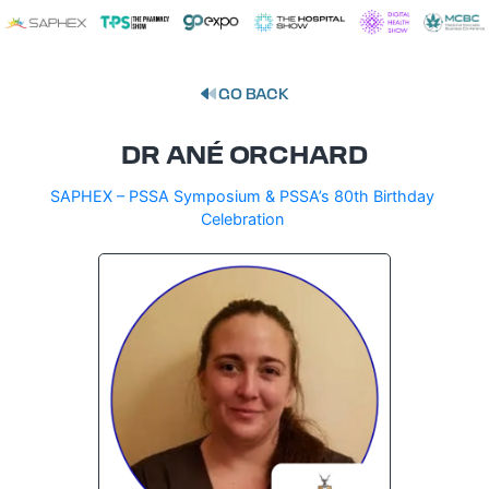
GO BACK
DR ANÉ ORCHARD
SAPHEX – PSSA Symposium & PSSA’s 80th Birthday
Celebration