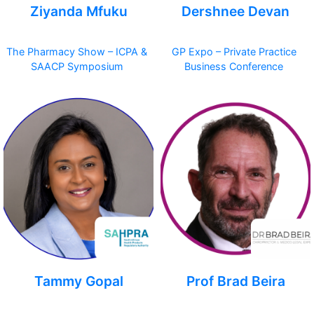
Ziyanda Mfuku
Dershnee Devan
The Pharmacy Show – ICPA &
GP Expo – Private Practice
SAACP Symposium
Business Conference
Tammy Gopal
Prof Brad Beira