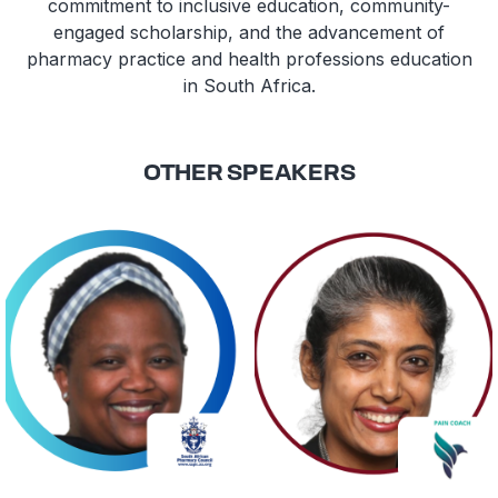
commitment to inclusive education, community-
engaged scholarship, and the advancement of
pharmacy practice and health professions education
in South Africa.
OTHER SPEAKERS