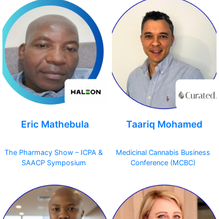
Eric Mathebula
Taariq Mohamed
The Pharmacy Show – ICPA &
Medicinal Cannabis Business
SAACP Symposium
Conference (MCBC)