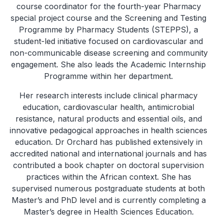
course coordinator for the fourth-year Pharmacy
special project course and the Screening and Testing
Programme by Pharmacy Students (STEPPS), a
student-led initiative focused on cardiovascular and
non-communicable disease screening and community
engagement. She also leads the Academic Internship
Programme within her department.
Her research interests include clinical pharmacy
education, cardiovascular health, antimicrobial
resistance, natural products and essential oils, and
innovative pedagogical approaches in health sciences
education. Dr Orchard has published extensively in
accredited national and international journals and has
contributed a book chapter on doctoral supervision
practices within the African context. She has
supervised numerous postgraduate students at both
Master’s and PhD level and is currently completing a
Master’s degree in Health Sciences Education.