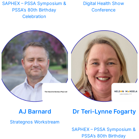
SAPHEX – PSSA Symposium &
Digital Health Show
PSSA’s 80th Birthday
Conference
Celebration
AJ Barnard
Dr Teri-Lynne Fogarty
Strategnos Workstream
SAPHEX – PSSA Symposium &
PSSA’s 80th Birthday