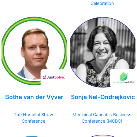
Celebration
Botha van der Vyver
Sonja Nel-Ondrejkovic
The Hospital Show
Medicinal Cannabis Business
Conference
Conference (MCBC)