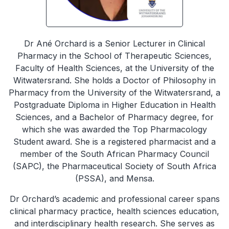
Dr Ané Orchard is a Senior Lecturer in Clinical
Pharmacy in the School of Therapeutic Sciences,
Faculty of Health Sciences, at the University of the
Witwatersrand. She holds a Doctor of Philosophy in
Pharmacy from the University of the Witwatersrand, a
Postgraduate Diploma in Higher Education in Health
Sciences, and a Bachelor of Pharmacy degree, for
which she was awarded the Top Pharmacology
Student award. She is a registered pharmacist and a
member of the South African Pharmacy Council
(SAPC), the Pharmaceutical Society of South Africa
(PSSA), and Mensa.
Dr Orchard’s academic and professional career spans
clinical pharmacy practice, health sciences education,
and interdisciplinary health research. She serves as