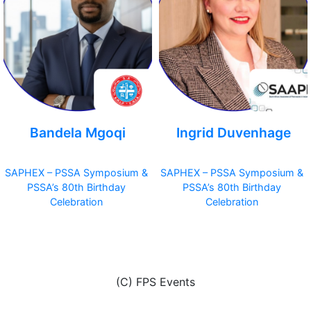
Bandela Mgoqi
Ingrid Duvenhage
SAPHEX – PSSA Symposium &
SAPHEX – PSSA Symposium &
PSSA’s 80th Birthday
PSSA’s 80th Birthday
Celebration
Celebration
(C) FPS Events