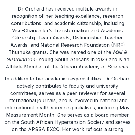
Dr Orchard has received multiple awards in
recognition of her teaching excellence, research
contributions, and academic citizenship, including
Vice-Chancellor’s Transformation and Academic
Citizenship Team Awards, Distinguished Teacher
Awards, and National Research Foundation (NRF)
Thuthuka grants. She was named one of the
Mail &
Guardian
200 Young South Africans in 2023 and is an
Affiliate Member of the African Academy of Sciences.
In addition to her academic responsibilities, Dr Orchard
actively contributes to faculty and university
committees, serves as a peer reviewer for several
international journals, and is involved in national and
international health screening initiatives, including May
Measurement Month. She serves as a board member
on the South African Hypertension Society and serves
on the APSSA EXCO. Her work reflects a strong