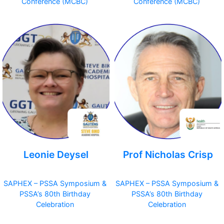
Conference (MCBC)
Conference (MCBC)
Leonie Deysel
Prof Nicholas Crisp
SAPHEX – PSSA Symposium &
SAPHEX – PSSA Symposium &
PSSA’s 80th Birthday
PSSA’s 80th Birthday
Celebration
Celebration