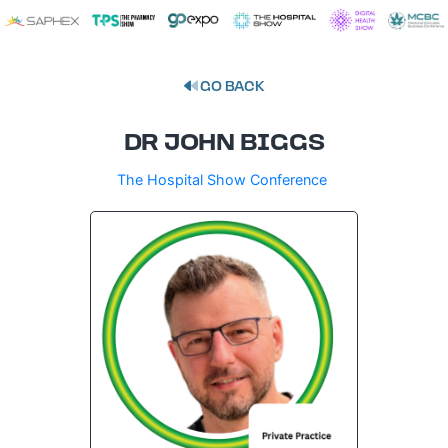
GO BACK
DR JOHN BIGGS
The Hospital Show Conference