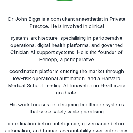
Dr John Biggs is a consultant anaesthetist in Private
Practice. He is involved in clinical
systems architecture, specialising in perioperative
operations, digital health platforms, and governed
Clinician AI support systems. He is the founder of
Periopp, a perioperative
coordination platform entering the market through
low-risk operational automation, and a Harvard
Medical School Leading AI Innovation in Healthcare
graduate.
His work focuses on designing healthcare systems
that scale safely while prioritising
coordination before intelligence, governance before
automation, and human accountability over autonomy.