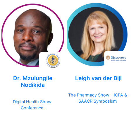
Dr. Mzulungile
Leigh van der Bijl
Nodikida
The Pharmacy Show – ICPA &
SAACP Symposium
Digital Health Show
Conference