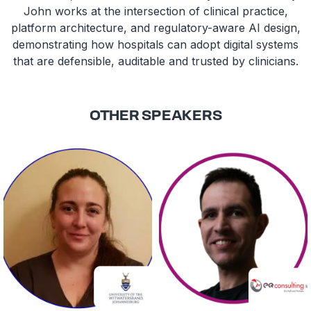
John works at the intersection of clinical practice,
platform architecture, and regulatory-aware AI design,
demonstrating how hospitals can adopt digital systems
that are defensible, auditable and trusted by clinicians.
OTHER SPEAKERS