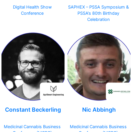
Digital Health Show
SAPHEX – PSSA Symposium &
Conference
PSSA’s 80th Birthday
Celebration
Constant Beckerling
Nic Abbingh
Medicinal Cannabis Business
Medicinal Cannabis Business