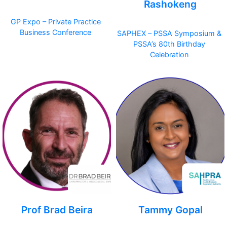
Rashokeng
GP Expo – Private Practice
Business Conference
SAPHEX – PSSA Symposium &
PSSA’s 80th Birthday
Celebration
Prof Brad Beira
Tammy Gopal