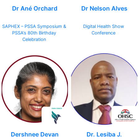
Dr Ané Orchard
Dr Nelson Alves
SAPHEX – PSSA Symposium &
Digital Health Show
PSSA’s 80th Birthday
Conference
Celebration
Dershnee Devan
Dr. Lesiba J.