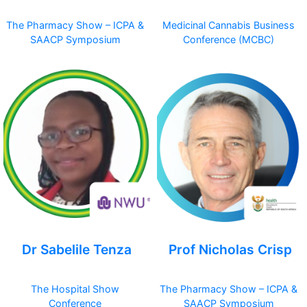
The Pharmacy Show – ICPA &
Medicinal Cannabis Business
SAACP Symposium
Conference (MCBC)
Dr Sabelile Tenza
Prof Nicholas Crisp
The Hospital Show
The Pharmacy Show – ICPA &
Conference
SAACP Symposium