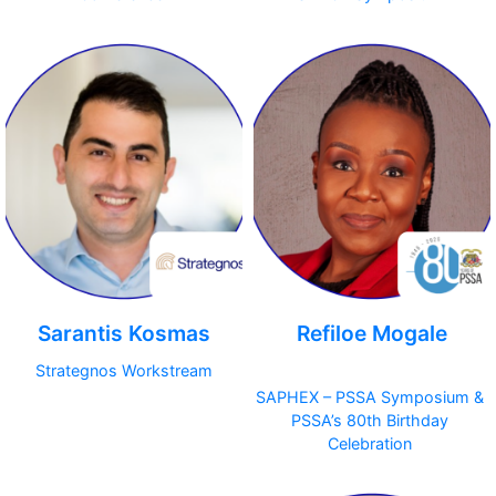
Sarantis Kosmas
Refiloe Mogale
Strategnos Workstream
SAPHEX – PSSA Symposium &
PSSA’s 80th Birthday
Celebration