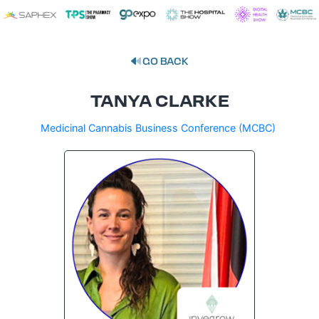
GO BACK
TANYA CLARKE
Medicinal Cannabis Business Conference (MCBC)