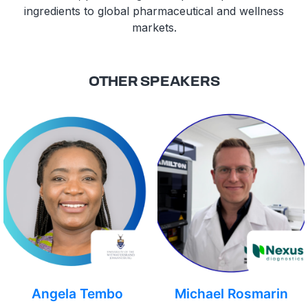
ingredients to global pharmaceutical and wellness
markets.
OTHER SPEAKERS
Angela Tembo
Michael Rosmarin