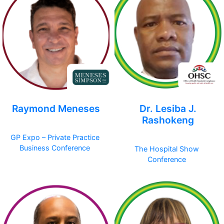
Raymond Meneses
Dr. Lesiba J.
Rashokeng
GP Expo – Private Practice
Business Conference
The Hospital Show
Conference