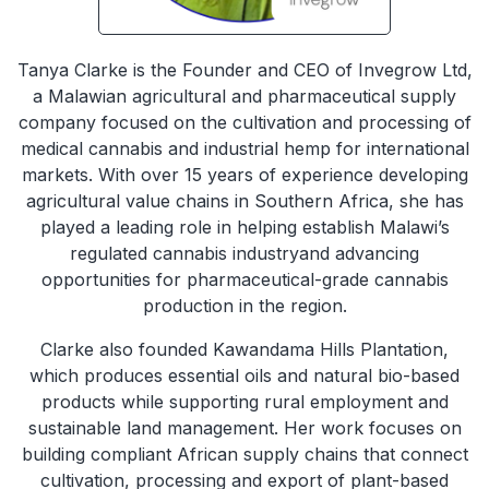
Tanya Clarke is the Founder and CEO of Invegrow Ltd,
a Malawian agricultural and pharmaceutical supply
company focused on the cultivation and processing of
medical cannabis and industrial hemp for international
markets. With over 15 years of experience developing
agricultural value chains in Southern Africa, she has
played a leading role in helping establish Malawi’s
regulated cannabis industryand advancing
opportunities for pharmaceutical-grade cannabis
production in the region.
Clarke also founded Kawandama Hills Plantation,
which produces essential oils and natural bio-based
products while supporting rural employment and
sustainable land management. Her work focuses on
building compliant African supply chains that connect
cultivation, processing and export of plant-based