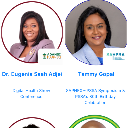
Dr. Eugenia Saah Adjei
Tammy Gopal
Digital Health Show
SAPHEX – PSSA Symposium &
Conference
PSSA’s 80th Birthday
Celebration