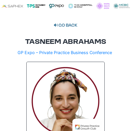
GO BACK
TASNEEM ABRAHAMS
GP Expo – Private Practice Business Conference