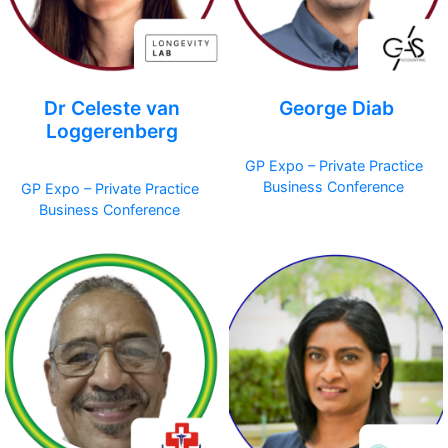
Dr Celeste van
George Diab
Loggerenberg
GP Expo – Private Practice
Business Conference
GP Expo – Private Practice
Business Conference