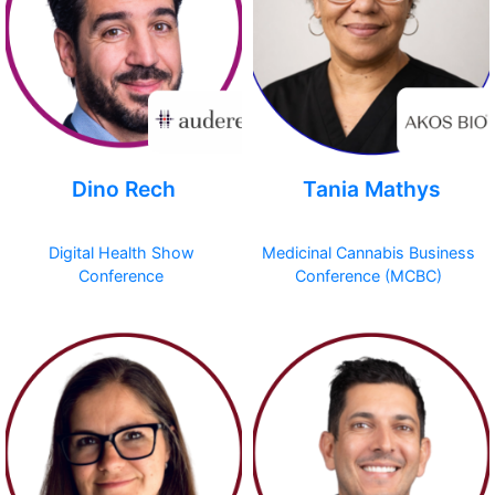
Dino Rech
Tania Mathys
Digital Health Show
Medicinal Cannabis Business
Conference
Conference (MCBC)