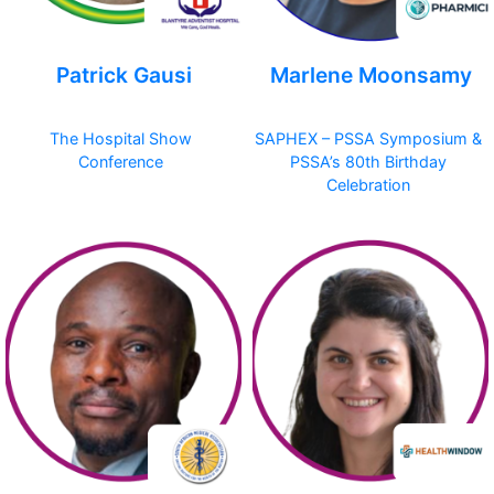
Patrick Gausi
Marlene Moonsamy
The Hospital Show
SAPHEX – PSSA Symposium &
Conference
PSSA’s 80th Birthday
Celebration