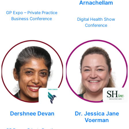
Arnachellam
GP Expo – Private Practice
Business Conference
Digital Health Show
Conference
Dershnee Devan
Dr. Jessica Jane
Voerman