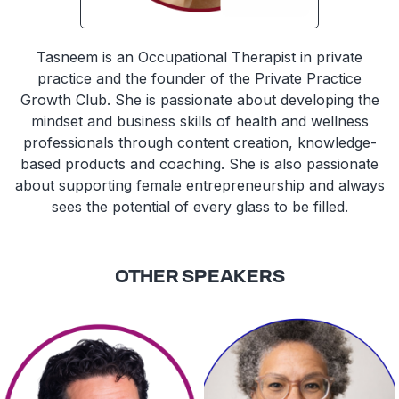
Tasneem is an Occupational Therapist in private
practice and the founder of the Private Practice
Growth Club. She is passionate about developing the
mindset and business skills of health and wellness
professionals through content creation, knowledge-
based products and coaching. She is also passionate
about supporting female entrepreneurship and always
sees the potential of every glass to be filled.
OTHER SPEAKERS