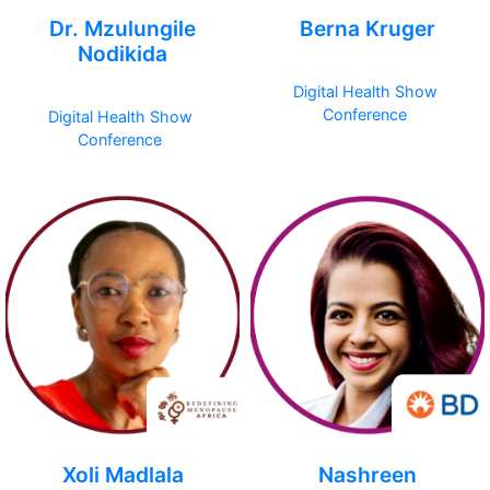
Dr. Mzulungile
Berna Kruger
Nodikida
Digital Health Show
Conference
Digital Health Show
Conference
Xoli Madlala
Nashreen