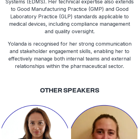
Systems (EDMS). Her technical expertise also extends
to Good Manufacturing Practice (GMP) and Good
Laboratory Practice (GLP) standards applicable to
medical devices, including compliance management
and quality oversight.
Yolanda is recognised for her strong communication
and stakeholder engagement skills, enabling her to
effectively manage both internal teams and external
relationships within the pharmaceutical sector.
OTHER SPEAKERS