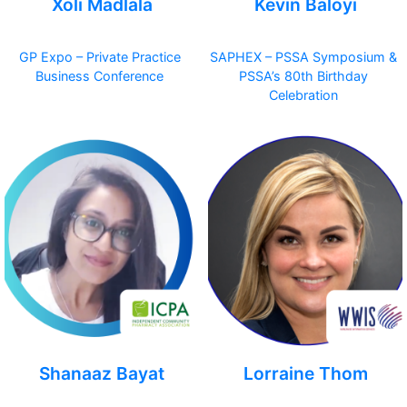
Xoli Madlala
Kevin Baloyi
GP Expo – Private Practice
SAPHEX – PSSA Symposium &
Business Conference
PSSA’s 80th Birthday
Celebration
Shanaaz Bayat
Lorraine Thom