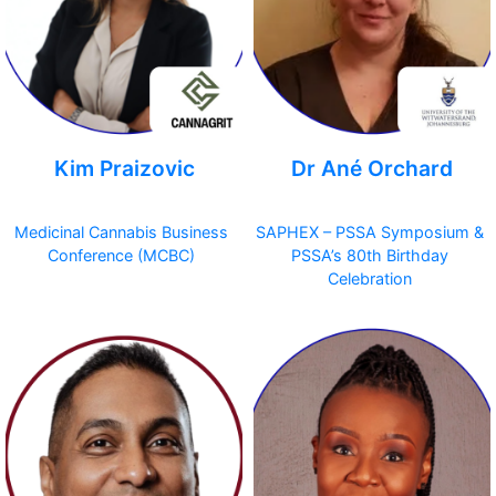
Kim Praizovic
Dr Ané Orchard
Medicinal Cannabis Business
SAPHEX – PSSA Symposium &
Conference (MCBC)
PSSA’s 80th Birthday
Celebration