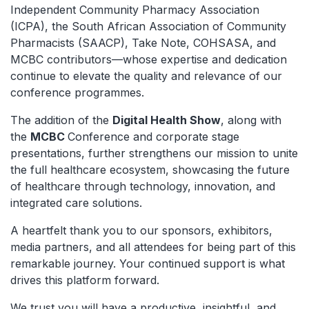
Independent Community Pharmacy Association
(ICPA), the South African Association of Community
Pharmacists (SAACP), Take Note, COHSASA, and
MCBC contributors—whose expertise and dedication
continue to elevate the quality and relevance of our
conference programmes.
The addition of the
Digital Health Show
, along with
the
MCBC
Conference and corporate stage
presentations, further strengthens our mission to unite
the full healthcare ecosystem, showcasing the future
of healthcare through technology, innovation, and
integrated care solutions.
A heartfelt thank you to our sponsors, exhibitors,
media partners, and all attendees for being part of this
remarkable journey. Your continued support is what
drives this platform forward.
We trust you will have a productive, insightful, and