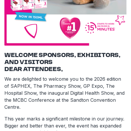
WELCOME SPONSORS, EXHIBITORS,
AND VISITORS
DEAR ATTENDEES,
We are delighted to welcome you to the 2026 edition
of SAPHEX, The Pharmacy Show, GP Expo, The
Hospital Show, the inaugural Digital Health Show, and
the MCBC Conference at the Sandton Convention
Centre.
This year marks a significant milestone in our journey.
Bigger and better than ever, the event has expanded