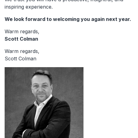
inspiring experience.
We look forward to welcoming you again next year.
Warm regards,
Scott Colman
Warm regards,
Scott Colman