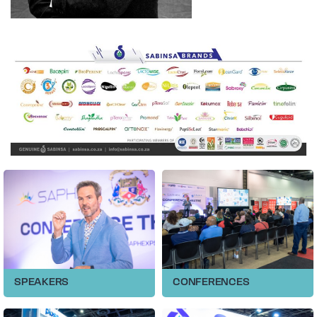
SPEAKERS
CONFERENCES