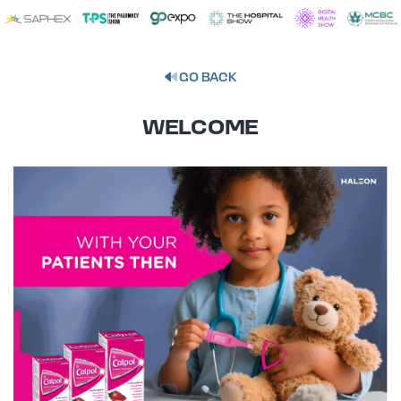
GO BACK
WELCOME