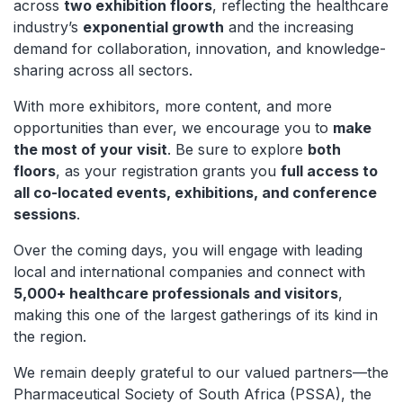
across
two exhibition floors
, reflecting the healthcare
industry’s
exponential growth
and the increasing
demand for collaboration, innovation, and knowledge-
sharing across all sectors.
With more exhibitors, more content, and more
opportunities than ever, we encourage you to
make
the most of your visit
. Be sure to explore
both
floors
, as your registration grants you
full access to
all co-located events, exhibitions, and conference
sessions
.
Over the coming days, you will engage with leading
local and international companies and connect with
5,000+ healthcare professionals and visitors
,
making this one of the largest gatherings of its kind in
the region.
We remain deeply grateful to our valued partners—the
Pharmaceutical Society of South Africa (PSSA), the