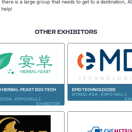
there is a large group that needs to get to a destination, A
 help!
OTHER EXHIBITORS
 HERBAL-FEAST BIO-TECH
EMD TECHNOLOGIES
STAND: A5A - EXPO HALL 1
C23A - EXPO HALL 1
EX
EXHIBITOR