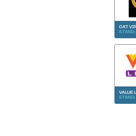
CAT VI
STAND:
VALUE 
STAND: 