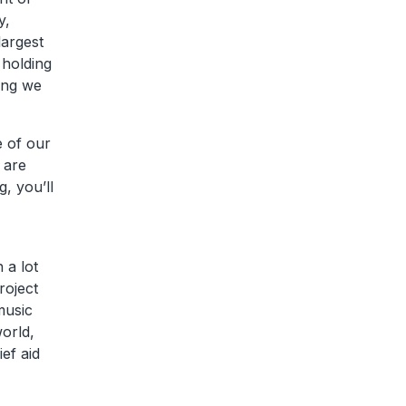
y,
largest
 holding
hing we
e of our
 are
, you’ll
 a lot
roject
music
orld,
ef aid