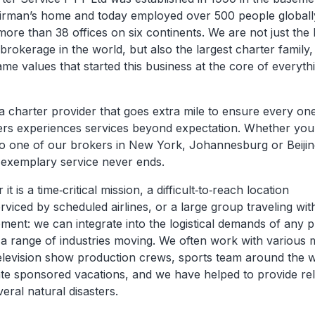
irman’s home and today employed over 500 people globall
ore than 38 offices on six continents. We are not just the 
brokerage in the world, but also the largest charter family,
me values that started this business at the core of everyt
a charter provider that goes extra mile to ensure every on
rs experiences services beyond expectation. Whether you
 to one of our brokers in New York, Johannesburg or Beijing
e exemplary service never ends.
it is a time‐critical mission, a difficult‐to‐reach location
viced by scheduled airlines, or a large group traveling with
ment: we can integrate into the logistical demands of any p
 a range of industries moving. We often work with various 
television show production crews, sports team around the w
te sponsored vacations, and we have helped to provide reli
veral natural disasters.