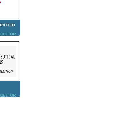
LIMITED
HIBITOR
HIBITOR