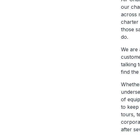
our cha
across m
charter 
those sa
do.
We are 
custome
talking
find th
Whether 
underser
of equip
to keep
tours, 
corpora
after se