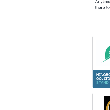
Anytime 
there to
NINGBO
CO., LTD
STAND: 