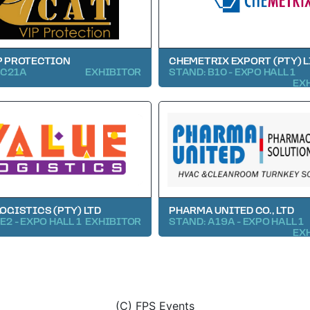
P PROTECTION
CHEMETRIX EXPORT (PTY) 
 C21A
EXHIBITOR
STAND: B10 - EXPO HALL 1
EX
LOGISTICS (PTY) LTD
PHARMA UNITED CO., LTD
E2 - EXPO HALL 1
EXHIBITOR
STAND: A19A - EXPO HALL 1
EX
(C) FPS Events