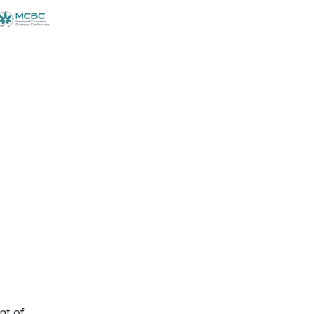
nt of