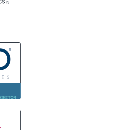
CS is
HIBITOR