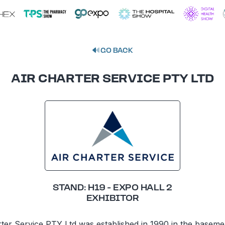
GO BACK
AIR CHARTER SERVICE PTY LTD
STAND: H19 - EXPO HALL 2
EXHIBITOR
rter Service PTY Ltd was established in 1990 in the baseme