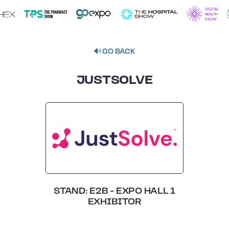
GO BACK
JUSTSOLVE
STAND: E2B - EXPO HALL 1
EXHIBITOR