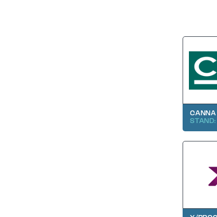
CANNA
STAND: 