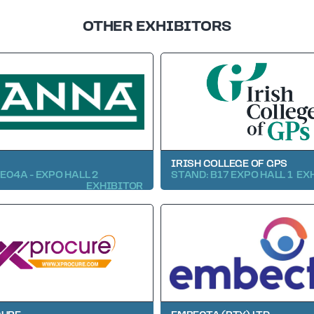
OTHER EXHIBITORS
IRISH COLLEGE OF GPS
E04A - EXPO HALL 2
STAND: B17 EXPO HALL 1
EX
EXHIBITOR