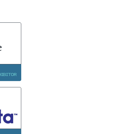
HIBITOR