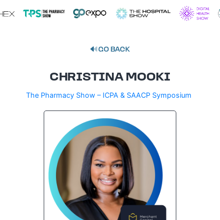
GO BACK
CHRISTINA MOOKI
The Pharmacy Show – ICPA & SAACP Symposium