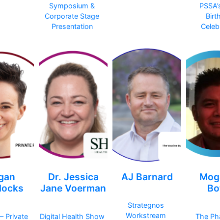
Symposium &
PSSA’
Corporate Stage
Birt
Presentation
Celeb
gan
Dr. Jessica
AJ Barnard
Mog
ocks
Jane Voerman
Bo
Strategnos
Workstream
– Private
Digital Health Show
The Ph