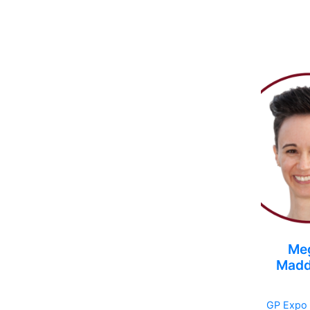
Me
Madd
GP Expo 