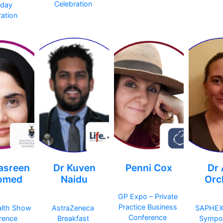
Celebration
hday
ation
asreen
Dr Kuven
Penni Cox
Dr
omed
Naidu
Orc
GP Expo – Private
Practice Business
alth Show
AstraZeneca
SAPHEX
Conference
rence
Breakfast
Sympo