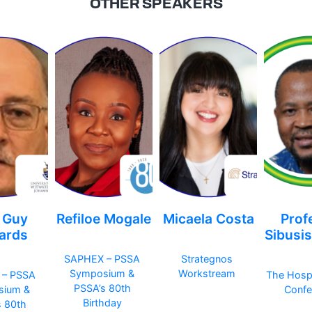
OTHER SPEAKERS
 Guy
Refiloe Mogale
Micaela Costa
Prof
ards
Sibusi
SAPHEX – PSSA
Strategnos
Symposium &
Workstream
 – PSSA
The Hosp
PSSA’s 80th
sium &
Confe
Birthday
s 80th