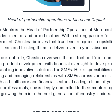
Head of partnership operations at Merchant Capital
na Mooki is the Head of Partnership Operations at Merchant 
ader, mentor, and proud mother. With a strong passion fo
ent, Christina believes that true leadership lies in upskil
team and trusting them to deliver, even in your absence.
 current role, Christina oversees the medical portfolio, co
ic product development with financial oversight to drive profi
unching innovative solutions for SMEs. Her responsibilities 
ing and managing relationships with SMEs across various s
h as healthcare and financial sectors. Leading a team of y
 professionals, she is deeply committed to their mentorshi
growing them into the next generation of industry leaders.