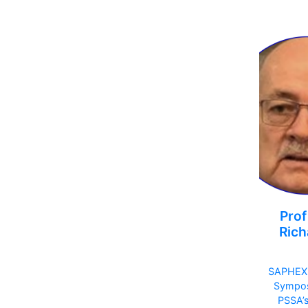
Prof
Rich
SAPHEX
Sympo
PSSA’