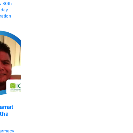
s 80th
hday
ration
amat
tha
armacy