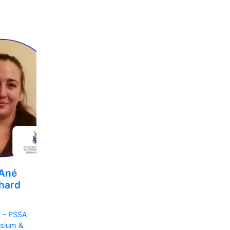
 Ané
hard
 – PSSA
sium &