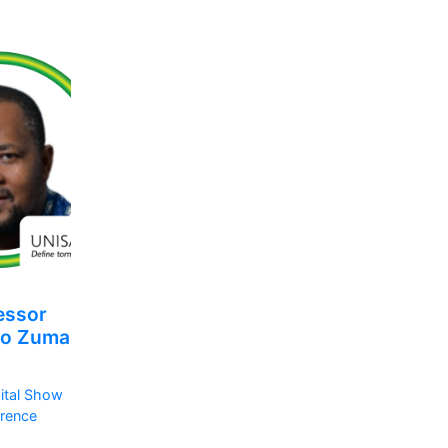
essor
so Zuma
ital Show
rence