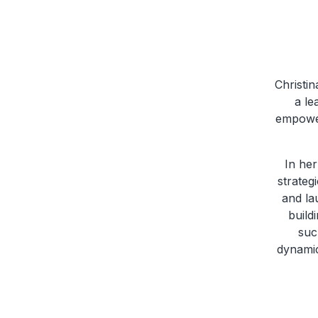
Christi
a le
empowerm
In her
strateg
and la
build
suc
dynamic