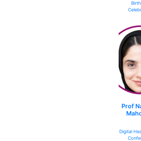
Birt
Celebr
Prof N
Mah
Digital He
Confe