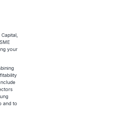
Capital,
r SME
ling your
mbining
tability
include
ectors
oung
p and to