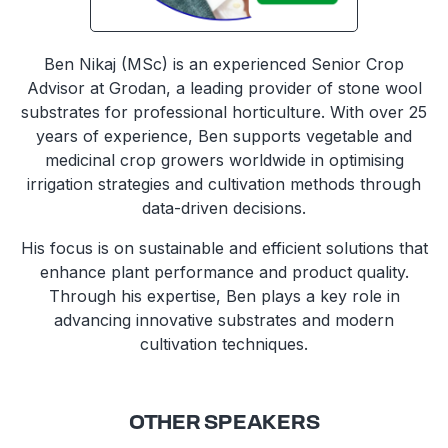
Ben Nikaj (MSc) is an experienced Senior Crop
Advisor at Grodan, a leading provider of stone wool
substrates for professional horticulture. With over 25
years of experience, Ben supports vegetable and
medicinal crop growers worldwide in optimising
irrigation strategies and cultivation methods through
data-driven decisions.
His focus is on sustainable and efficient solutions that
enhance plant performance and product quality.
Through his expertise, Ben plays a key role in
advancing innovative substrates and modern
cultivation techniques.
OTHER SPEAKERS