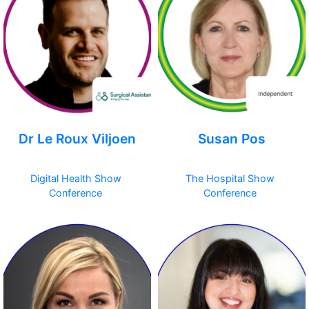
Dr Le Roux Viljoen
Susan Pos
Digital Health Show
The Hospital Show
Conference
Conference