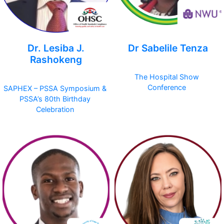
Dr. Lesiba J.
Dr Sabelile Tenza
Rashokeng
The Hospital Show
Conference
SAPHEX – PSSA Symposium &
PSSA’s 80th Birthday
Celebration