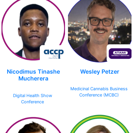
Nicodimus Tinashe
Wesley Petzer
Mucherera
Medicinal Cannabis Business
Conference (MCBC)
Digital Health Show
Conference