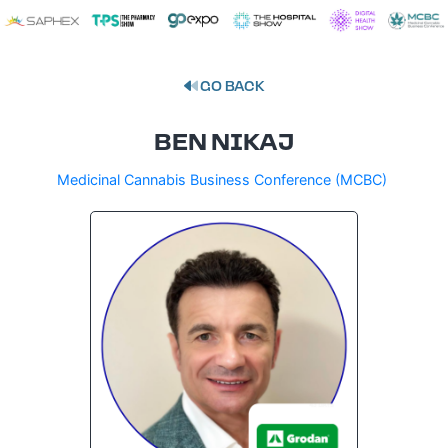
GO BACK
BEN NIKAJ
Medicinal Cannabis Business Conference (MCBC)