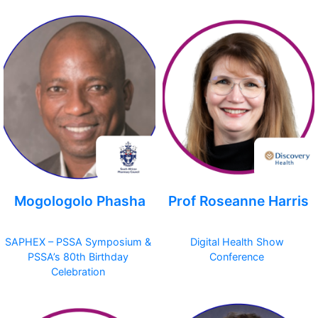
Mogologolo Phasha
Prof Roseanne Harris
SAPHEX – PSSA Symposium &
Digital Health Show
PSSA’s 80th Birthday
Conference
Celebration