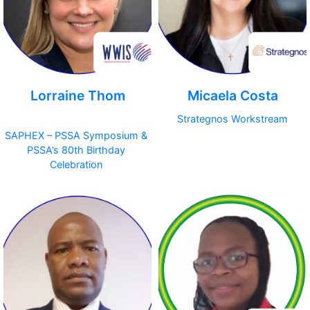
Lorraine Thom
Micaela Costa
Strategnos Workstream
SAPHEX – PSSA Symposium &
PSSA’s 80th Birthday
Celebration