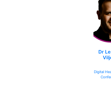
Dr Le
Vil
Digital He
Confe