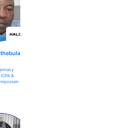
athebula
armacy
 ICPA &
ymposium