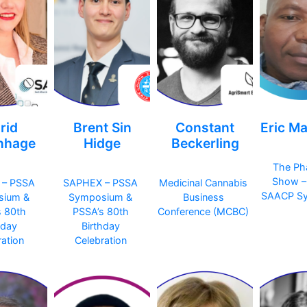
rid
Brent Sin
Constant
Eric M
nhage
Hidge
Beckerling
The Ph
Show –
 – PSSA
SAPHEX – PSSA
Medicinal Cannabis
SAACP S
sium &
Symposium &
Business
s 80th
PSSA’s 80th
Conference (MCBC)
hday
Birthday
ation
Celebration