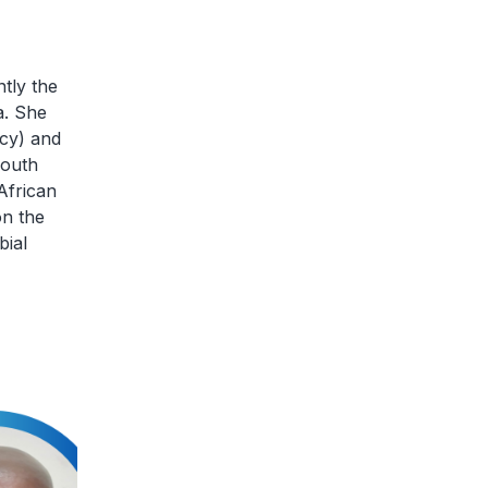
tly the
a. She
cy) and
South
African
on the
bial