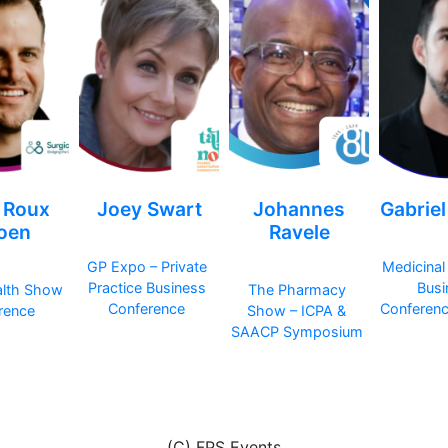
 Roux
Joey Swart
Johannes
Gabrie
joen
Ravele
GP Expo – Private
Medicinal
Practice Business
Busi
alth Show
The Pharmacy
Conference
Conferen
rence
Show – ICPA &
SAACP Symposium
(C) FPS Events