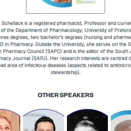
e Schellack is a registered pharmacist, Professor and curren
of the Department of Pharmacology, University of Pretori
hree degrees, two bachelor’s degrees (nursing and pharma
D in Pharmacy. Outside the University, she serves on the 
n Pharmacy Council (SAPC) and is the editor of the South 
acy Journal (SAPJ). Her research interests are centred 
ad area of infectious diseases (aspects related to antimicro
stewardship).
OTHER SPEAKERS