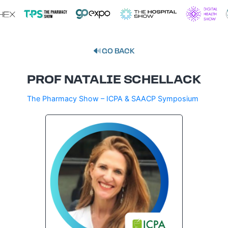
GO BACK
PROF NATALIE SCHELLACK
The Pharmacy Show – ICPA & SAACP Symposium