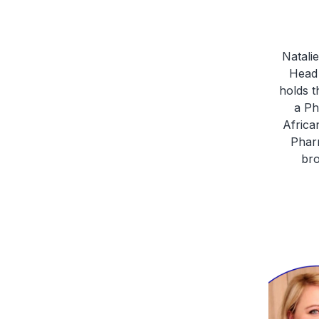
Natali
Head 
holds t
a Ph
Africa
Pharm
bro