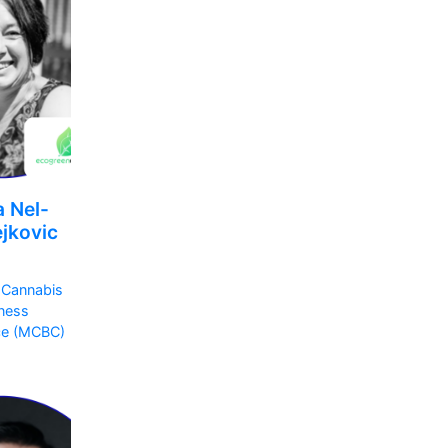
a Nel-
jkovic
 Cannabis
ness
ce (MCBC)