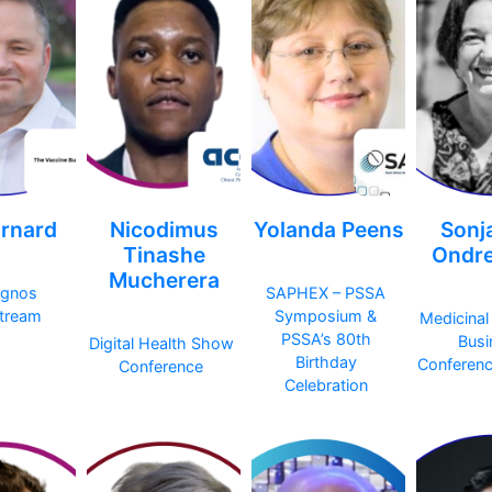
rnard
Nicodimus
Yolanda Peens
Sonj
Tinashe
Ondre
Mucherera
egnos
SAPHEX – PSSA
tream
Symposium &
Medicinal
PSSA’s 80th
Busi
Digital Health Show
Birthday
Conferen
Conference
Celebration