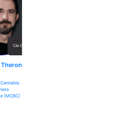
l Theron
 Cannabis
ness
ce (MCBC)