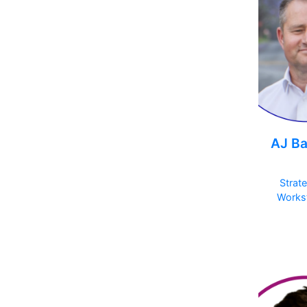
AJ Ba
Strat
Works