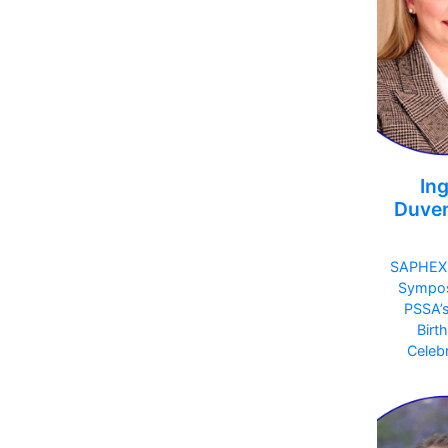
Ing
Duve
SAPHEX
Sympo
PSSA’
Birt
Celebr